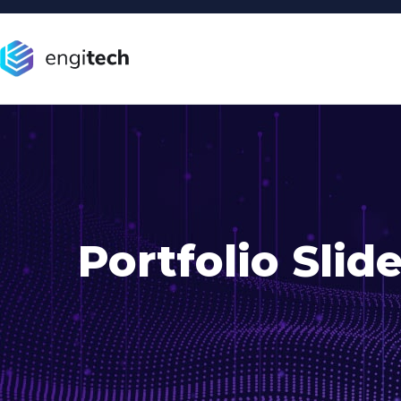
Portfolio Slide