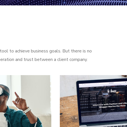
ool to achieve business goals. But there is no
eration and trust between a client company.