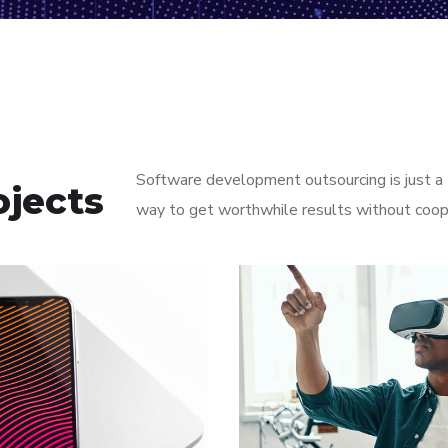
Software development outsourcing is just a t
ojects
way to get worthwhile results without coop