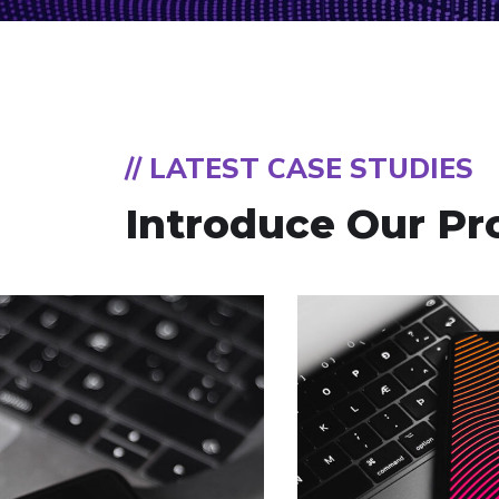
// LATEST CASE STUDIES
Introduce Our Pr