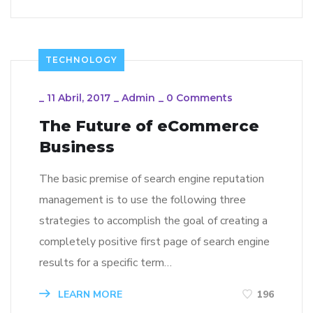
TECHNOLOGY
_
11 Abril, 2017
_
Admin
_
0 Comments
The Future of eCommerce
Business
The basic premise of search engine reputation
management is to use the following three
strategies to accomplish the goal of creating a
completely positive first page of search engine
results for a specific term…
LEARN MORE
196