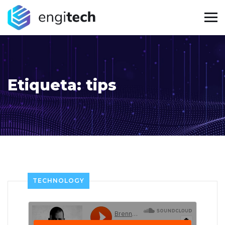
Etiqueta:
tips
TECHNOLOGY