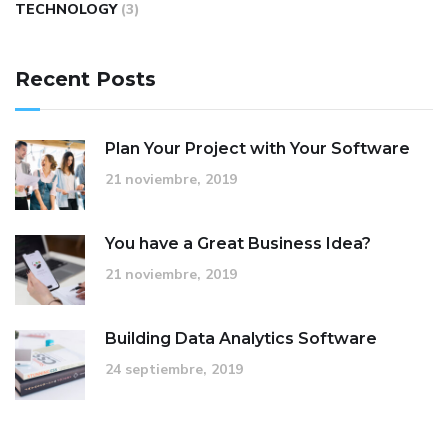
TECHNOLOGY
(3)
Recent Posts
Plan Your Project with Your Software
21 noviembre, 2019
You have a Great Business Idea?
21 noviembre, 2019
Building Data Analytics Software
24 septiembre, 2019