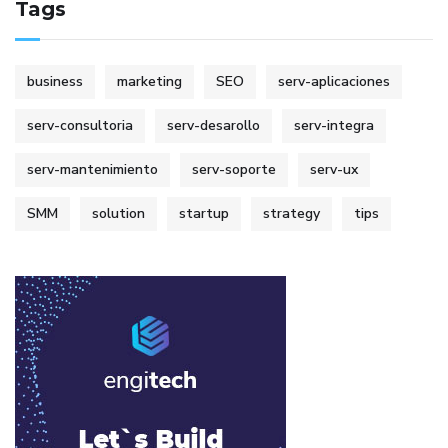
Tags
business
marketing
SEO
serv-aplicaciones
serv-consultoria
serv-desarollo
serv-integra
serv-mantenimiento
serv-soporte
serv-ux
SMM
solution
startup
strategy
tips