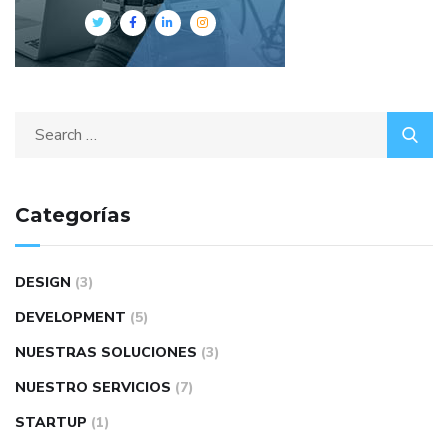
Search
for:
Categorías
DESIGN
(3)
DEVELOPMENT
(5)
NUESTRAS SOLUCIONES
(3)
NUESTRO SERVICIOS
(7)
STARTUP
(1)