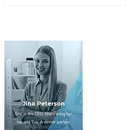
Jina Peterson
She is the CEO. She's a big fan
her cat Tux, & dinner parties.