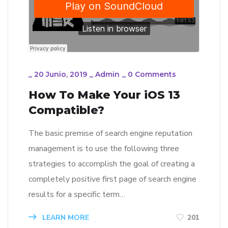
_
20 Junio, 2019
_
Admin
_
0 Comments
How To Make Your iOS 13
Compatible?
The basic premise of search engine reputation
management is to use the following three
strategies to accomplish the goal of creating a
completely positive first page of search engine
results for a specific term…
LEARN MORE
201